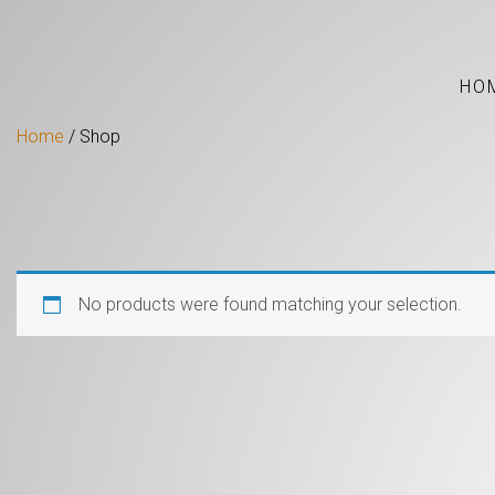
HO
Home
/ Shop
No products were found matching your selection.