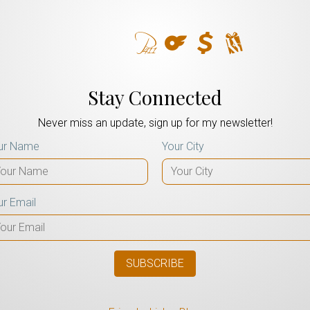
Stay Connected
Never miss an update, sign up for my newsletter!
ur Name
Your City
ur Email