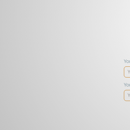
Yo
Yo