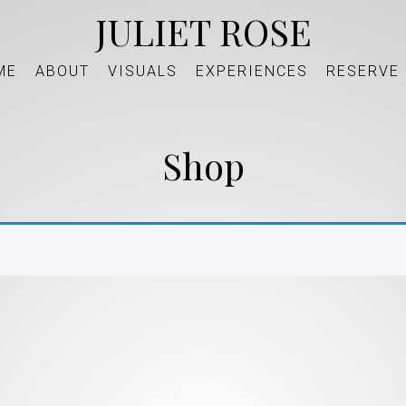
JULIET ROSE
ME
ABOUT
VISUALS
EXPERIENCES
RESERVE
Shop