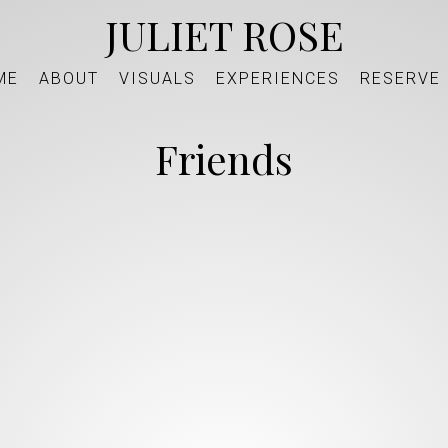
JULIET ROSE
ME
ABOUT
VISUALS
EXPERIENCES
RESERVE
Friends