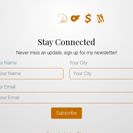
Stay Connected
Never miss an update, sign up for my newsletter!
ur Name
Your City
ur Email