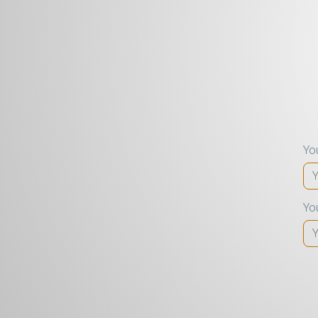
Yo
Yo